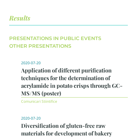
Results
PRESENTATIONS IN PUBLIC EVENTS
OTHER PRESENTATIONS
2020-07-20
Application of different purification
techniques for the determination of
acrylamide in potato crisps through GC-
MS/MS (poster)
Comunicari Stiintifice
2020-07-20
Diversification of gluten-free raw
materials for development of bakery