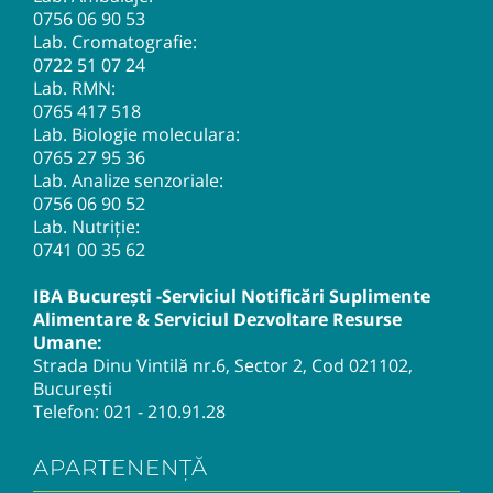
0756 06 90 53
Lab. Cromatografie:
0722 51 07 24
Lab. RMN:
0765 417 518
Lab. Biologie moleculara:
0765 27 95 36
Lab. Analize senzoriale:
0756 06 90 52
Lab. Nutriție:
0741 00 35 62
IBA București -Serviciul Notificări Suplimente
Alimentare & Serviciul Dezvoltare Resurse
Umane:
Strada Dinu Vintilă nr.6, Sector 2, Cod 021102,
București
Telefon:
021 - 210.91.28
APARTENENȚĂ