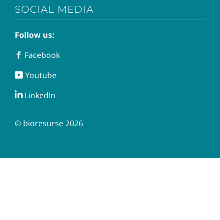
SOCIAL MEDIA
Follow us:
Facebook
Facebook
Youtube
Youtube
LinkedIn
LinkedIn
© bioresurse 2026