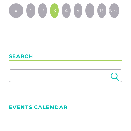
«
1
2
3
4
5
…
19
Next
Previous
»
SEARCH
EVENTS CALENDAR