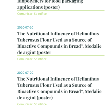
Biopolymers for food packaging
applications (poster)
Comunicari Stiintifice
2020-07-20
The Nutritional Influence of Helianthus
Tuberosus Flour Used as a Source of
Bioactive Compounds in Bread”, Medalie
de argint (poster
Comunicari Stiintifice
2020-07-20
The Nutritional Influence of Helianthus
Tuberosus Flour Used as a Source of
Bioactive Compounds in Bread”, Medalie
de argint (poster)
Comunicari Stiintifice