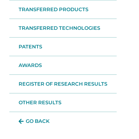
TRANSFERRED PRODUCTS
TRANSFERRED TECHNOLOGIES
PATENTS
AWARDS
REGISTER OF RESEARCH RESULTS
OTHER RESULTS
GO BACK