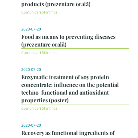
products (prezentare orală)
Comunicari Stiintifice
2020-07-20
Food as means to preventing diseases
(prezentare orală)
Comunicari Stiintifice
2020-07-20
Enzymatic treatment of soy protein
concentrate: influence on the potential
techno-functional and antioxidant
properties (poster)
Comunicari Stiintifice
2020-07-20
Recovery as functional ingredients of