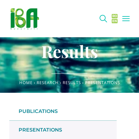
RO
EN
Results
HOME
›
RESEARCH
›
RESULTS
›
PRESENTATIONS
PUBLICATIONS
PRESENTATIONS