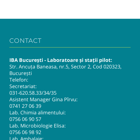
CONTACT
IBA București - Laboratoare și stații pilot:
Str. Ancuța Baneasa, nr.5, Sector 2, Cod 020323,
București
Telefon:
Secretariat:
031-620.58.33
/34/35
Asistent Manager Gina Pîrvu:
0741 27 06 39
Lab. Chimia alimentului:
0756 06 90 57
Lab. Microbiologie Elisa:
0756 06 98 92
Lab. Ambalaje: