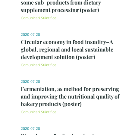
some sub-products from dietary
supplement processing (poster)
Comunicari Stiintifice
2020-07-20
Circular economy in food insudtry–A
global, regional and local sustainable
development solution (poster)
Comunicari Stiintifice
2020-07-20
Fermentation, as method for preserving
and improving the nutritional quality of
bakery products (poster)
Comunicari Stiintifice
2020-07-20