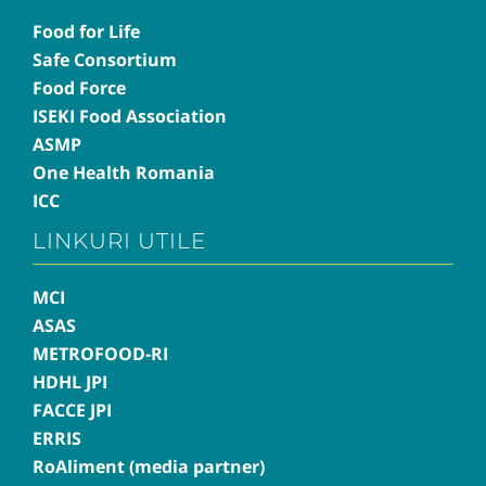
Food for Life
Safe Consortium
Food Force
ISEKI Food Association
ASMP
One Health Romania
ICC
LINKURI UTILE
MCI
ASAS
METROFOOD-RI
HDHL JPI
FACCE JPI
ERRIS
RoAliment (media partner)