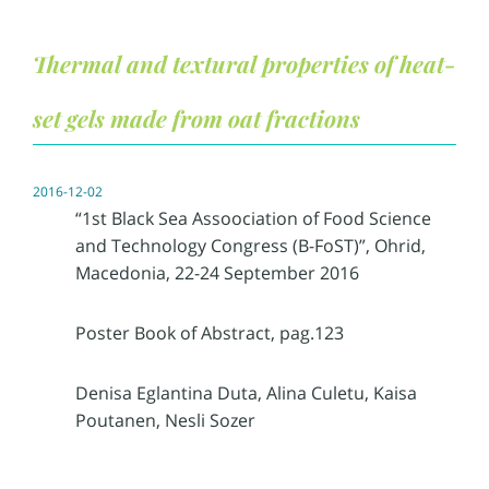
Thermal and textural properties of heat-
set gels made from oat fractions
2016-12-02
“1st Black Sea Assoociation of Food Science
and Technology Congress (B-FoST)”, Ohrid,
Macedonia, 22-24 September 2016
Poster Book of Abstract, pag.123
Denisa Eglantina Duta, Alina Culetu, Kaisa
Poutanen, Nesli Sozer