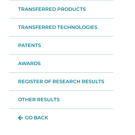
TRANSFERRED PRODUCTS
TRANSFERRED TECHNOLOGIES
PATENTS
AWARDS
REGISTER OF RESEARCH RESULTS
OTHER RESULTS
GO BACK