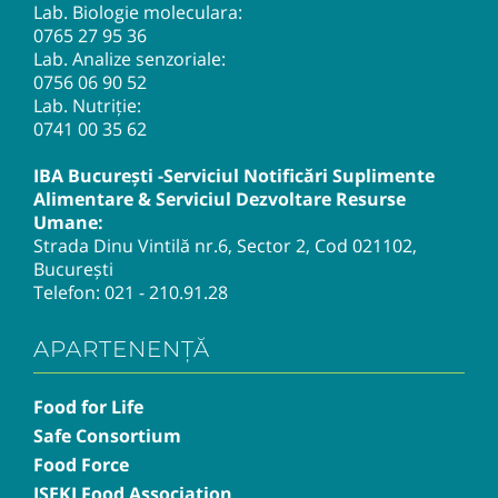
Lab. Biologie moleculara:
0765 27 95 36
Lab. Analize senzoriale:
0756 06 90 52
Lab. Nutriție:
0741 00 35 62
IBA București -Serviciul Notificări Suplimente
Alimentare & Serviciul Dezvoltare Resurse
Umane:
Strada Dinu Vintilă nr.6, Sector 2, Cod 021102,
București
Telefon:
021 - 210.91.28
APARTENENȚĂ
Food for Life
Safe Consortium
Food Force
ISEKI Food Association