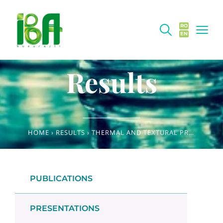
RO
EN
Results
HOME
›
RESULTS
›
THERMAL AND TEXTURAL PROPERTIES OF HEAT-SET GELS MADE FROM OAT FRACTIONS
PUBLICATIONS
PRESENTATIONS