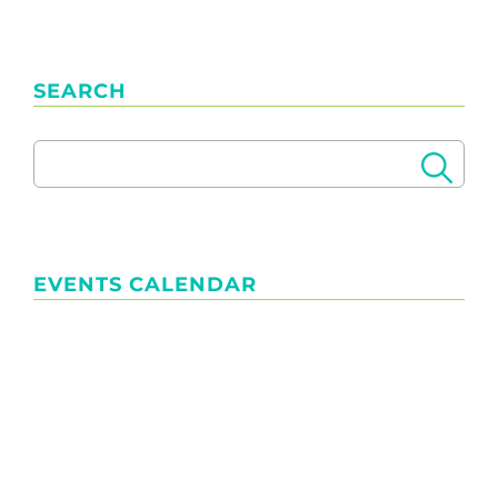
SEARCH
EVENTS CALENDAR