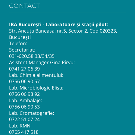
CONTACT
IBA București - Laboratoare și stații pilot:
Str. Ancuța Baneasa, nr.5, Sector 2, Cod 020323,
București
Telefon:
Secretariat:
031-620.58.33
/34/35
Asistent Manager Gina Pîrvu:
0741 27 06 39
Lab. Chimia alimentului:
0756 06 90 57
Lab. Microbiologie Elisa:
0756 06 98 92
Lab. Ambalaje:
0756 06 90 53
Lab. Cromatografie:
0722 51 07 24
Lab. RMN:
0765 417 518