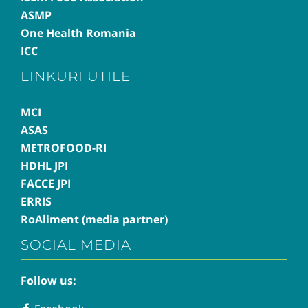
ASMP
One Health Romania
ICC
LINKURI UTILE
MCI
ASAS
METROFOOD-RI
HDHL JPI
FACCE JPI
ERRIS
RoAliment (media partner)
SOCIAL MEDIA
Follow us: