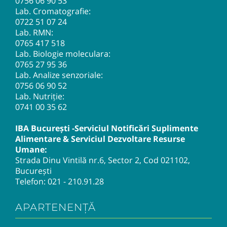
0756 06 90 53
Lab. Cromatografie:
0722 51 07 24
Lab. RMN:
0765 417 518
Lab. Biologie moleculara:
0765 27 95 36
Lab. Analize senzoriale:
0756 06 90 52
Lab. Nutriție:
0741 00 35 62
IBA București -Serviciul Notificări Suplimente
Alimentare & Serviciul Dezvoltare Resurse
Umane:
Strada Dinu Vintilă nr.6, Sector 2, Cod 021102,
București
Telefon:
021 - 210.91.28
APARTENENȚĂ