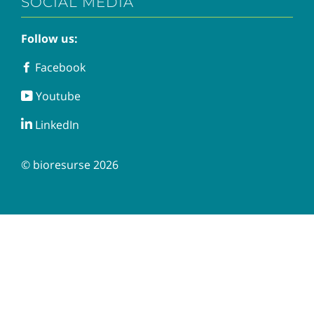
SOCIAL MEDIA
Follow us:
Facebook
Facebook
Youtube
Youtube
LinkedIn
LinkedIn
© bioresurse 2026