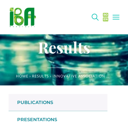
RO
EN
Results
HOME
›
RESULTS
›
INNOVATIVE ASSOCIATION OF MEDICINAL SPECIES WITH POTENTIAL FOR USE IN FOOD SUPPLEMENTS WITH IMMUNOMODULATORY EFFECTS
PUBLICATIONS
PRESENTATIONS