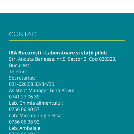
CONTACT
IBA București - Laboratoare și stații pilot:
Str. Ancuța Baneasa, nr.5, Sector 2, Cod 020323,
București
Telefon:
Secretariat:
031-620.58.33
/34/35
Asistent Manager Gina Pîrvu:
0741 27 06 39
Lab. Chimia alimentului:
0756 06 90 57
Lab. Microbiologie Elisa:
0756 06 98 92
Lab. Ambalaje: