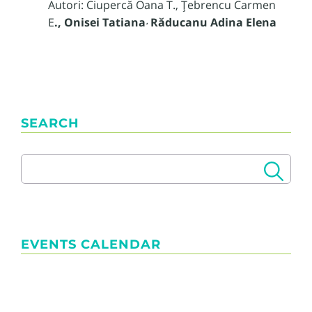
Autori: Ciupercă Oana T., Ţebrencu Carmen
E
., Onisei Tatiana
Răducanu Adina Elena
,
SEARCH
EVENTS CALENDAR