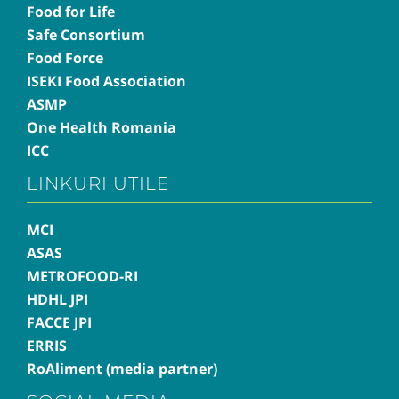
Food for Life
Safe Consortium
Food Force
ISEKI Food Association
ASMP
One Health Romania
ICC
LINKURI UTILE
MCI
ASAS
METROFOOD-RI
HDHL JPI
FACCE JPI
ERRIS
RoAliment (media partner)