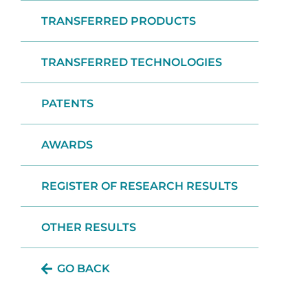
TRANSFERRED PRODUCTS
TRANSFERRED TECHNOLOGIES
PATENTS
AWARDS
REGISTER OF RESEARCH RESULTS
OTHER RESULTS
GO BACK