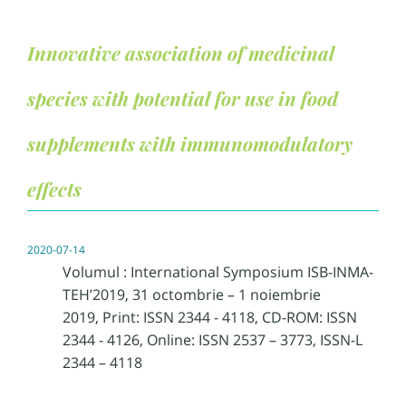
Innovative association of medicinal
species with potential for use in food
supplements with immunomodulatory
effects
2020-07-14
Volumul : International Symposium ISB-INMA-
TEH’2019, 31 octombrie – 1 noiembrie
2019, Print: ISSN 2344 - 4118, CD-ROM: ISSN
2344 - 4126, Online: ISSN 2537 – 3773, ISSN-L
2344 – 4118