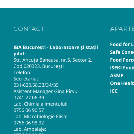
CONTACT
APART
Food for L
IBA București - Laboratoare și stații
Safe Cons
pilot:
Str. Ancuța Baneasa, nr.5, Sector 2,
Food Forc
Cod 020323, București
ISEKI Foo
Telefon:
ASMP
Secretariat:
One Heal
031-620.58.33
/34/35
ICC
Asistent Manager Gina Pîrvu:
0741 27 06 39
Lab. Chimia alimentului:
0756 06 90 57
Lab. Microbiologie Elisa:
0756 06 98 92
Lab. Ambalaje: