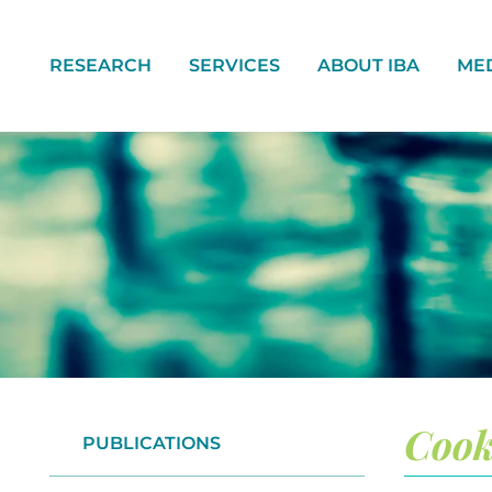
RESEARCH
SERVICES
ABOUT IBA
ME
Cook
PUBLICATIONS