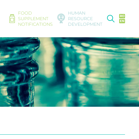
FOOD
HUMAN
RO
SUPPLEMENT
RESOURCE
EN
NOTIFICATIONS
DEVELOPMENT