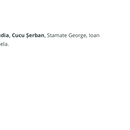
udia, Cucu Șerban
, Stamate George, Ioan
ela.