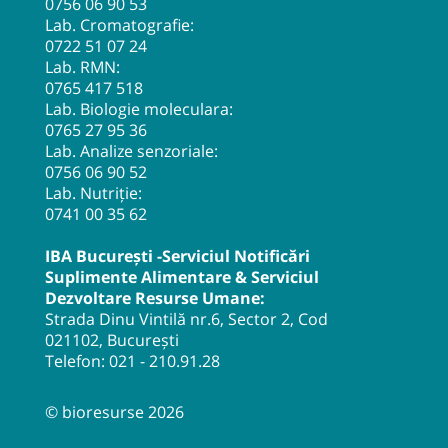
0756 06 90 53
Lab. Cromatografie:
0722 51 07 24
Lab. RMN:
0765 417 518
Lab. Biologie moleculara:
0765 27 95 36
Lab. Analize senzoriale:
0756 06 90 52
Lab. Nutriție:
0741 00 35 62
IBA București -Serviciul Notificări
Suplimente Alimentare & Serviciul
Dezvoltare Resurse Umane:
Strada Dinu Vintilă nr.6, Sector 2, Cod
021102, București
Telefon:
021 - 210.91.28
© bioresurse 2026