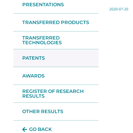
PRESENTATIONS
2020-07-20
TRANSFERRED PRODUCTS
TRANSFERRED
TECHNOLOGIES
PATENTS
AWARDS
REGISTER OF RESEARCH
RESULTS
OTHER RESULTS
GO BACK