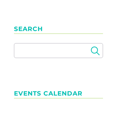
SEARCH
EVENTS CALENDAR