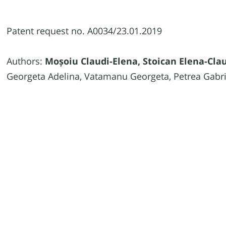
Patent request no. A0034/23.01.2019
Authors:
Moșoiu Claudi-Elena, Stoican Elena-Cla
Georgeta Adelina, Vatamanu Georgeta, Petrea Gabri