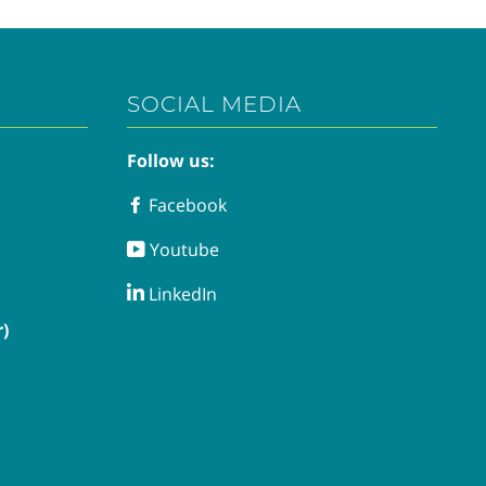
SOCIAL MEDIA
Follow us:
Facebook
Facebook
Youtube
Youtube
LinkedIn
LinkedIn
)