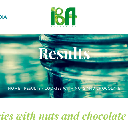
DIA
Results
HOME
›
RESULTS
›
COOKIES WITH NUTS AND CHOCOLATE
ies with nuts and chocolate