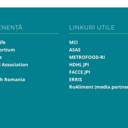
ENENȚĂ
LINKURI UTILE
ife
MCI
ortium
ASAS
e
METROFOOD-RI
d Association
HDHL JPI
FACCE JPI
th Romania
ERRIS
RoAliment (media partner