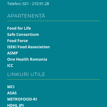
Telefon:
021 - 210.91.28
APARTENENȚĂ
Food for Life
Safe Consortium
Food Force
ISEKI Food Association
ASMP
One Health Romania
ICC
LINKURI UTILE
MCI
ASAS
METROFOOD-RI
HDHL JPI