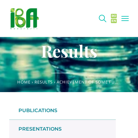
RO
EN
Results
HOME
›
RESULTS
›
ACHIEVEMENT OF SOME FUNCTIONAL INGREDIENTS FROM TOMATO WASTE AND WINEMAKING BY-PRODUCTS
PUBLICATIONS
PRESENTATIONS