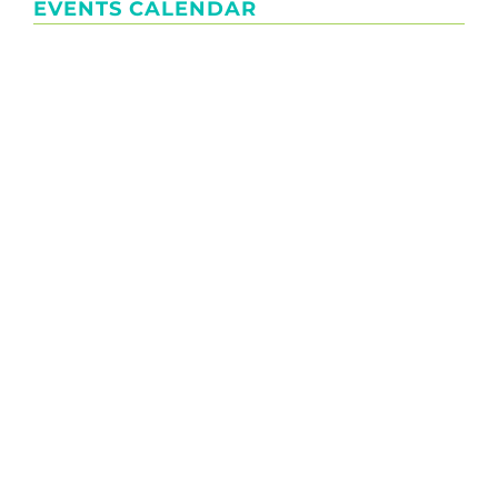
EVENTS CALENDAR