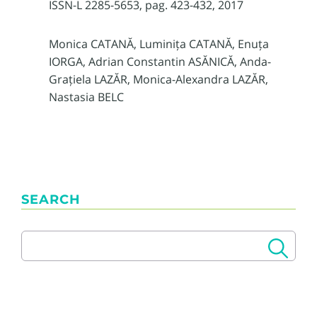
ISSN-L 2285-5653, pag. 423-432, 2017
Monica CATANĂ, Luminița CATANĂ, Enuța
IORGA, Adrian Constantin ASĂNICĂ, Anda-
Grațiela LAZĂR, Monica-Alexandra LAZĂR,
Nastasia BELC
SEARCH