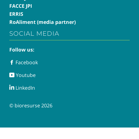
FACCE JPI
ERRIS
RoAliment (media partner)
SOCIAL MEDIA
Follow us:
Facebook
Facebook
Youtube
Youtube
LinkedIn
LinkedIn
© bioresurse 2026