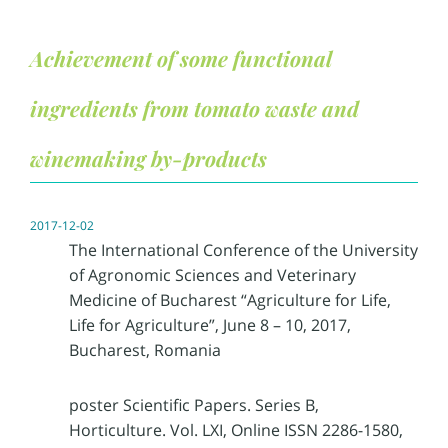
Achievement of some functional
ingredients from tomato waste and
winemaking by-products
2017-12-02
The International Conference of the University
of Agronomic Sciences and Veterinary
Medicine of Bucharest “Agriculture for Life,
Life for Agriculture”, June 8 – 10, 2017,
Bucharest, Romania
poster Scientific Papers. Series B,
Horticulture. Vol. LXI, Online ISSN 2286-1580,