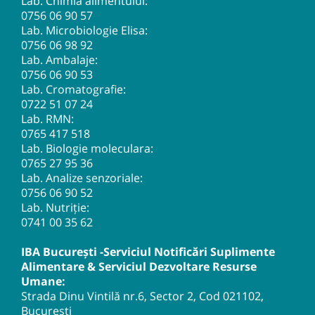
Lab. Chimia alimentului:
0756 06 90 57
Lab. Microbiologie Elisa:
0756 06 98 92
Lab. Ambalaje:
0756 06 90 53
Lab. Cromatografie:
0722 51 07 24
Lab. RMN:
0765 417 518
Lab. Biologie moleculara:
0765 27 95 36
Lab. Analize senzoriale:
0756 06 90 52
Lab. Nutriție:
0741 00 35 62
IBA București -Serviciul Notificări Suplimente
Alimentare & Serviciul Dezvoltare Resurse
Umane:
Strada Dinu Vintilă nr.6, Sector 2, Cod 021102,
București