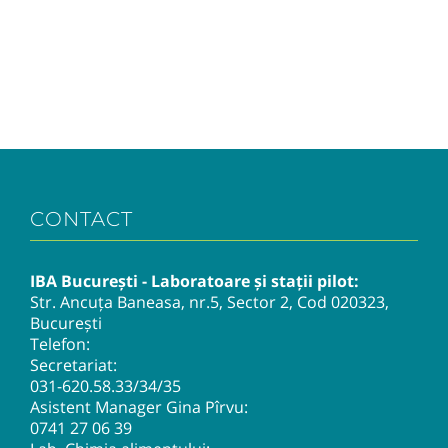
CONTACT
IBA București - Laboratoare și stații pilot:
Str. Ancuța Baneasa, nr.5, Sector 2, Cod 020323,
București
Telefon:
Secretariat:
031-620.58.33
/34/35
Asistent Manager Gina Pîrvu:
0741 27 06 39