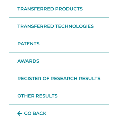
TRANSFERRED PRODUCTS
TRANSFERRED TECHNOLOGIES
PATENTS
AWARDS
REGISTER OF RESEARCH RESULTS
OTHER RESULTS
GO BACK